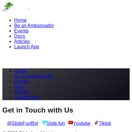
Home
Be an Ambassador
Events
Docs
Articles
Launch App
Home
Be an Ambassador
Events
Docs
Articles
Launch App
Get in Touch with Us
@SlideFunBot
Slide.fun
Youtube
Tiktok