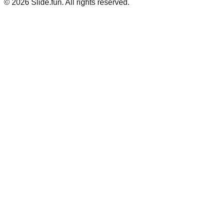
© 2026 Slide.fun. All rights reserved.